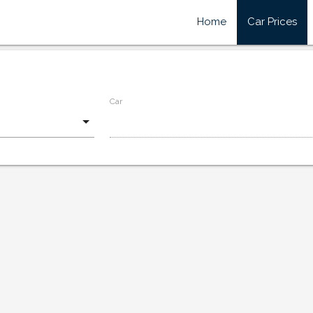
Home
Car Prices
Car