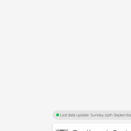
Last data update:
Sunday 29th Septembe