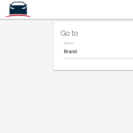
Go to
Brand