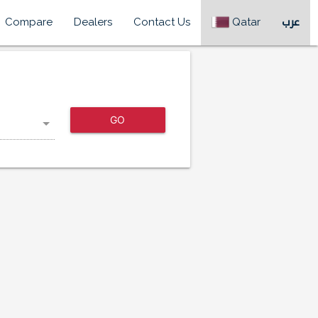
Compare
Dealers
Contact Us
Qatar
عرب
GO