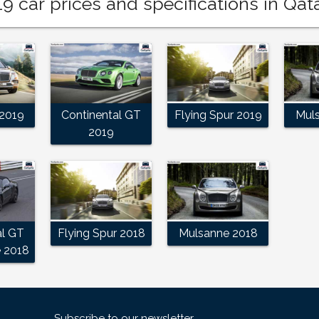
9 car prices and specifications in Qat
2019
Continental GT
Flying Spur 2019
Mul
2019
al GT
Flying Spur 2018
Mulsanne 2018
e 2018
Subscribe to our newsletter