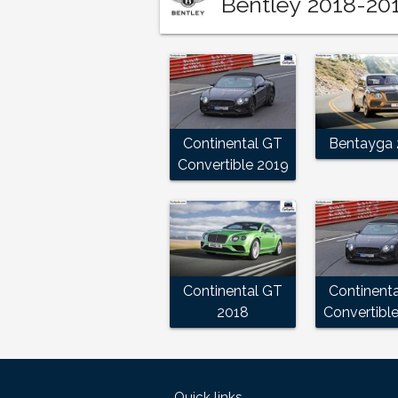
Bentley 2018-201
Continental GT
Bentayga 
Convertible 2019
Continental GT
Continent
2018
Convertibl
Quick links