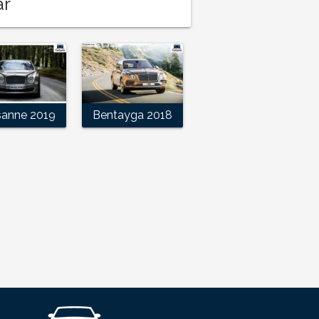
ar
sanne 2019
Bentayga 2018