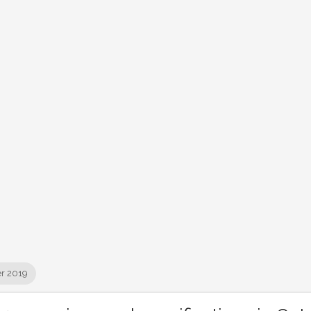
r 2019