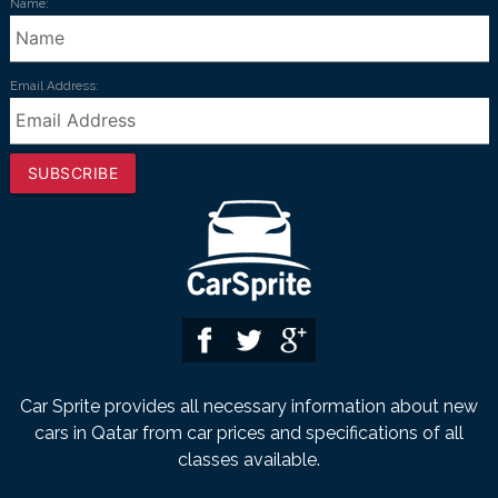
Name:
Email Address:
SUBSCRIBE
Car Sprite provides all necessary information about new
cars in Qatar from car prices and specifications of all
classes available.