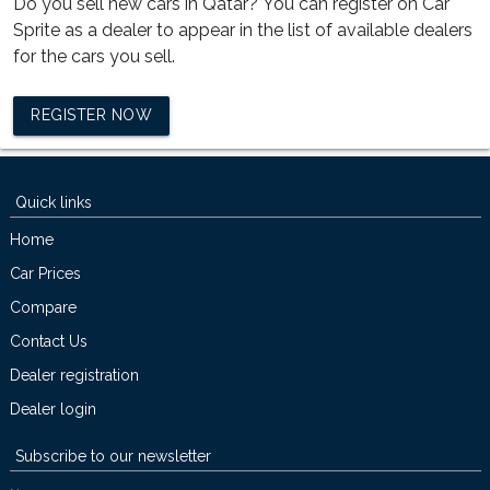
Do you sell new cars in Qatar? You can register on Car
Sprite as a dealer to appear in the list of available dealers
for the cars you sell.
REGISTER NOW
Quick links
Home
Car Prices
Compare
Contact Us
Dealer registration
Dealer login
Subscribe to our newsletter