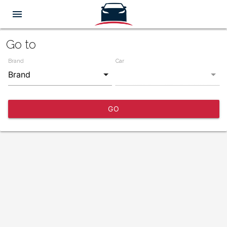
menu
Go to
Brand
Car
GO