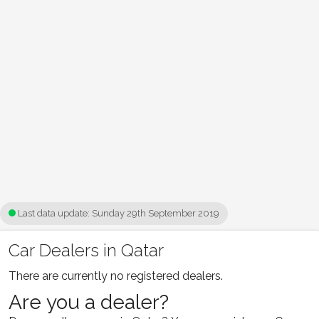
Last data update:
Sunday 29th September 2019
Car Dealers in Qatar
There are currently no registered dealers.
Are you a dealer?