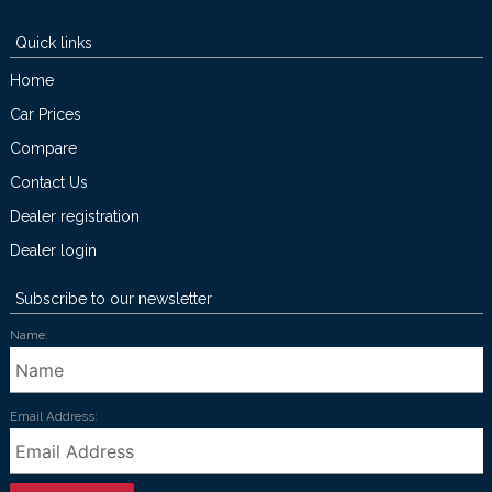
Quick links
Home
Car Prices
Compare
Contact Us
Dealer registration
Dealer login
Subscribe to our newsletter
Name:
Email Address: