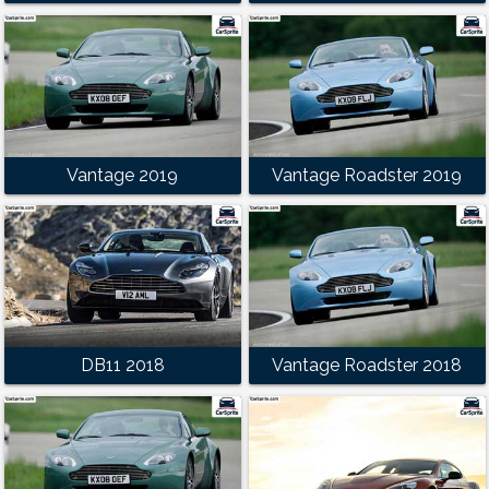
Vantage 2019
Vantage Roadster 2019
DB11 2018
Vantage Roadster 2018