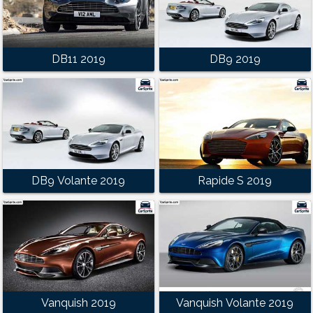
DB11 2019
DB9 2019
DB9 Volante 2019
Rapide S 2019
Vanquish 2019
Vanquish Volante 2019