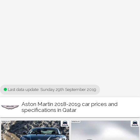
Last data update:
Sunday 29th September 2019
Aston Martin 2018-2019 car prices and
specifications in Qatar