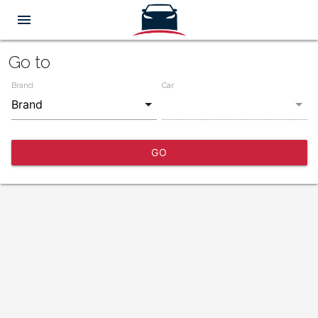
menu
Go to
Brand
Car
GO