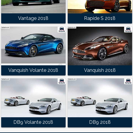
Vantage 2018
Rapide S 2018
Vanquish Volante 2018
Vanquish 2018
DB9 Volante 2018
DB9 2018