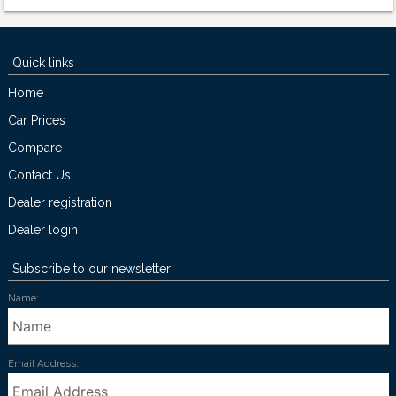
Quick links
Home
Car Prices
Compare
Contact Us
Dealer registration
Dealer login
Subscribe to our newsletter
Name:
Email Address: