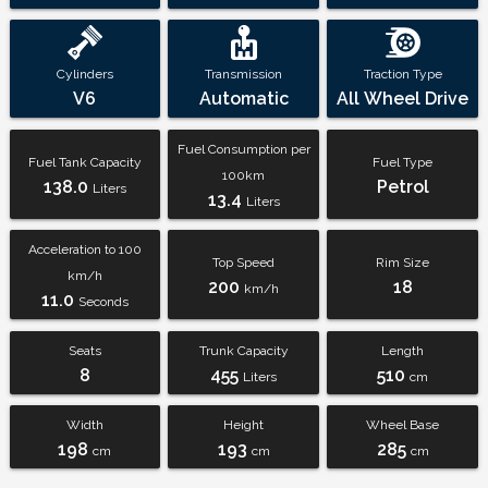
Cylinders
Transmission
Traction Type
V6
Automatic
All Wheel Drive
Fuel Consumption per
Fuel Tank Capacity
Fuel Type
100km
138.0
Petrol
Liters
13.4
Liters
Acceleration to 100
Top Speed
Rim Size
km/h
200
18
km/h
11.0
Seconds
Seats
Trunk Capacity
Length
8
455
510
Liters
cm
Width
Height
Wheel Base
198
193
285
cm
cm
cm