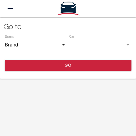
menu
Go to
Brand
Car
GO