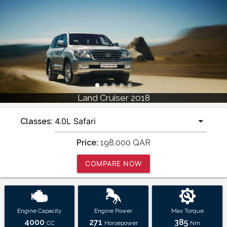
Land Cruiser 2018
Classes:
Price:
198,000
QAR
COMPARE NOW
Engine Capacity
Engine Power
Max Torque
4000
271
385
CC
Horsepower
Nm