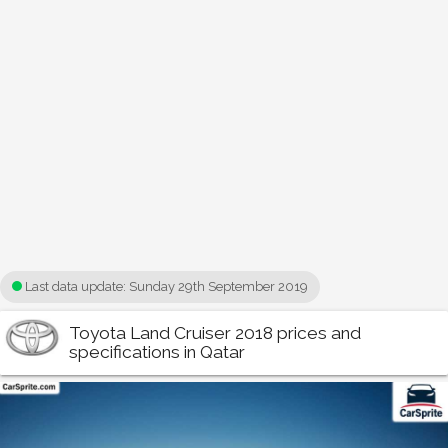
Last data update:
Sunday 29th September 2019
Toyota Land Cruiser 2018 prices and
specifications in Qatar