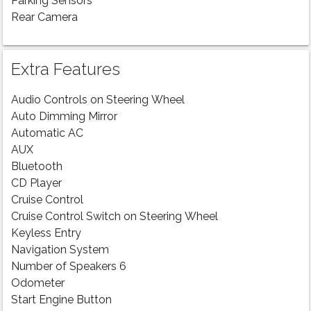
Parking Sensors
Rear Camera
Extra Features
Audio Controls on Steering Wheel
Auto Dimming Mirror
Automatic AC
AUX
Bluetooth
CD Player
Cruise Control
Cruise Control Switch on Steering Wheel
Keyless Entry
Navigation System
Number of Speakers 6
Odometer
Start Engine Button