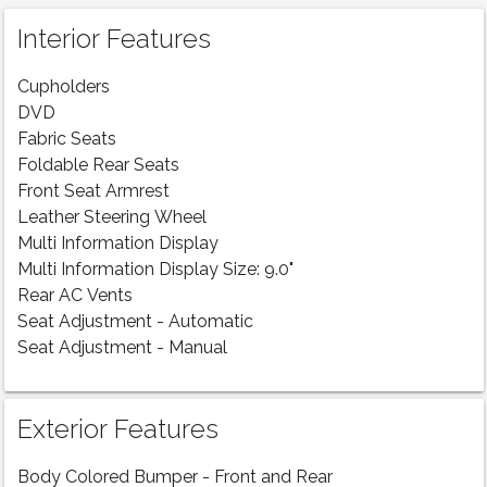
Interior Features
Cupholders
DVD
Fabric Seats
Foldable Rear Seats
Front Seat Armrest
Leather Steering Wheel
Multi Information Display
Multi Information Display Size: 9.0"
Rear AC Vents
Seat Adjustment - Automatic
Seat Adjustment - Manual
Exterior Features
Body Colored Bumper - Front and Rear