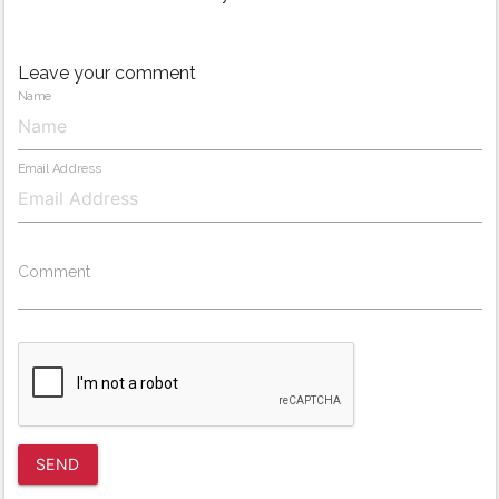
Leave your comment
Name
Email Address
Comment
SEND