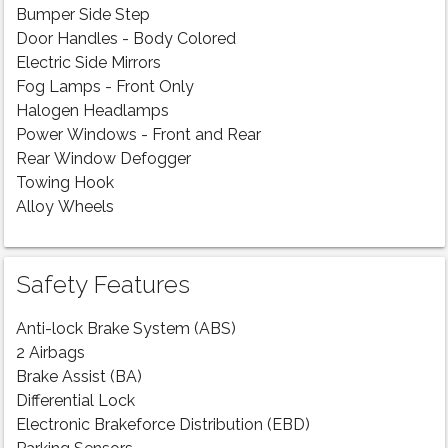
Bumper Side Step
Door Handles - Body Colored
Electric Side Mirrors
Fog Lamps - Front Only
Halogen Headlamps
Power Windows - Front and Rear
Rear Window Defogger
Towing Hook
Alloy Wheels
Safety Features
Anti-lock Brake System (ABS)
2 Airbags
Brake Assist (BA)
Differential Lock
Electronic Brakeforce Distribution (EBD)