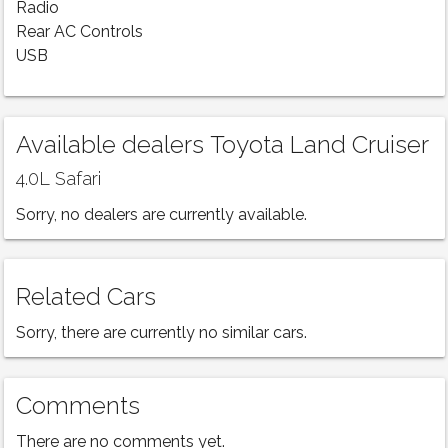
Radio
Rear AC Controls
USB
Available dealers Toyota Land Cruiser
4.0L Safari
Sorry, no dealers are currently available.
Related Cars
Sorry, there are currently no similar cars.
Comments
There are no comments yet.