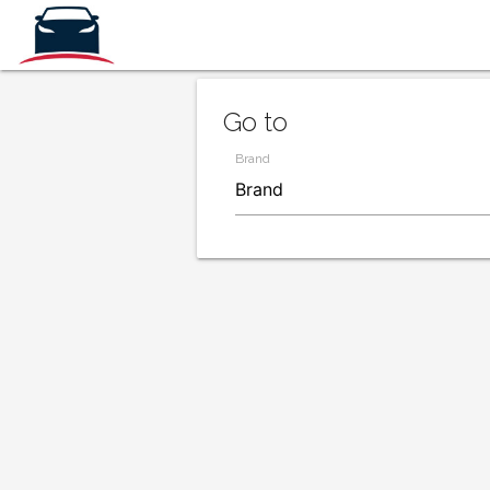
Go to
Brand