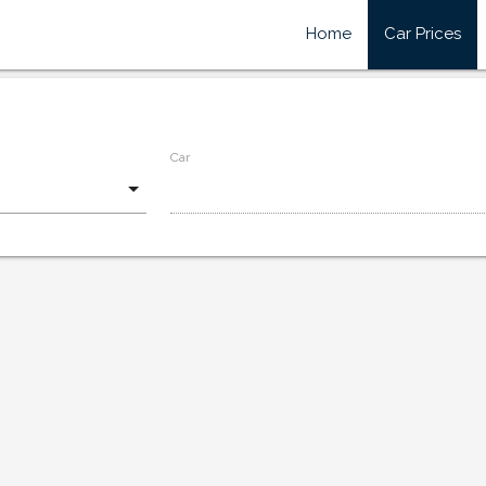
Home
Car Prices
Car