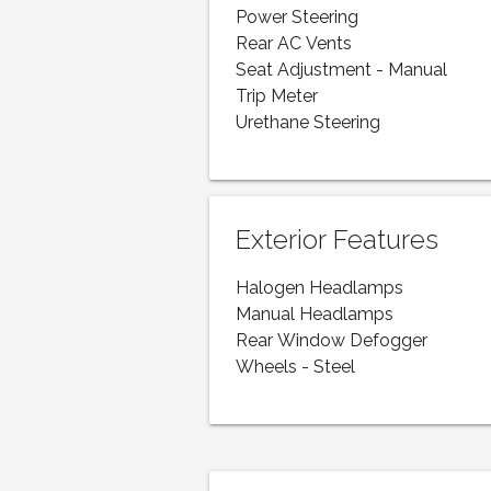
Power Steering
Rear AC Vents
Seat Adjustment - Manual
Trip Meter
Urethane Steering
Exterior Features
Halogen Headlamps
Manual Headlamps
Rear Window Defogger
Wheels - Steel