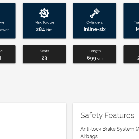
wer
Max Torque
Cylinders
Tr
284
Inline-six
power
Nm
pe
Seats
Length
l
23
699
cm
Safety Features
Anti-lock Brake System (
Airbags