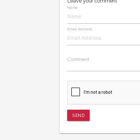
Leave your comment
Name
Email Address
Comment
SEND