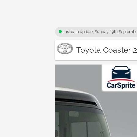
Last data update:
Sunday 29th Septembe
Toyota Coaster 2