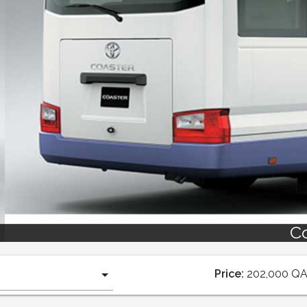
Coaster 2019
Price:
202,000
Q