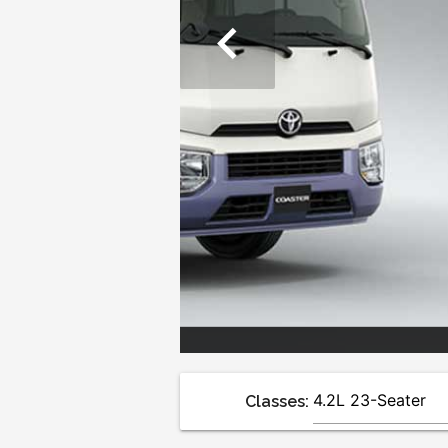
chevron_left
Classes: