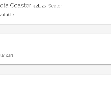
yota Coaster
4.2L 23-Seater
vailable.
lar cars.