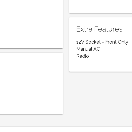
Extra Features
12V Socket - Front Only
Manual AC
Radio