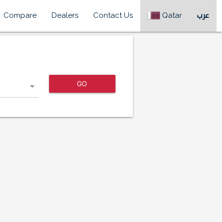
Compare
Dealers
Contact Us
Qatar
عرب
GO