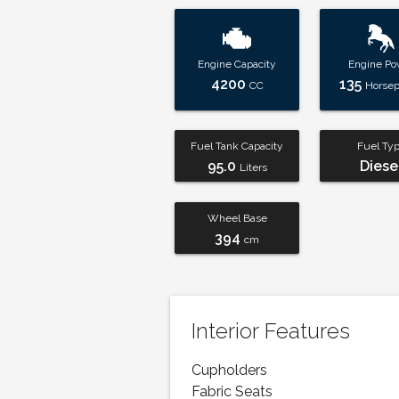
Engine Capacity
Engine Po
4200
135
CC
Horse
Fuel Tank Capacity
Fuel Ty
95.0
Diese
Liters
Wheel Base
394
cm
Interior Features
Cupholders
Fabric Seats