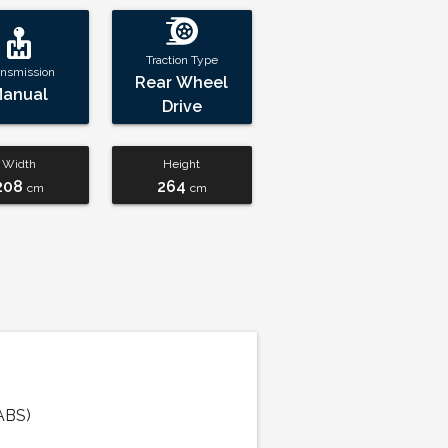
Traction Type
ansmission
Rear Wheel
Manual
Drive
Width
Height
208
264
cm
cm
ABS)