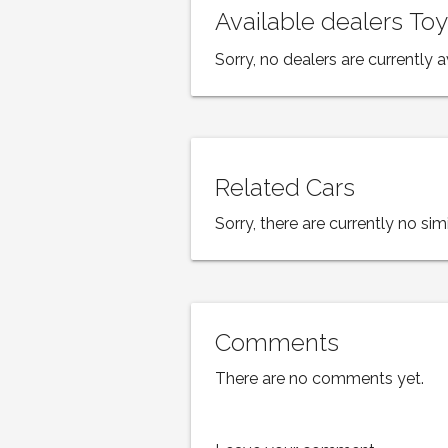
Available dealers To
Sorry, no dealers are currently a
Related Cars
Sorry, there are currently no simi
Comments
There are no comments yet.