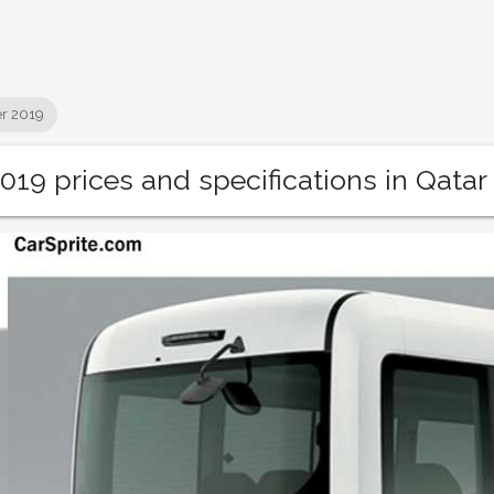
r 2019
019 prices and specifications in Qatar