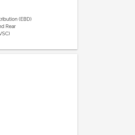
tribution (EBD)
nd Rear
(VSC)