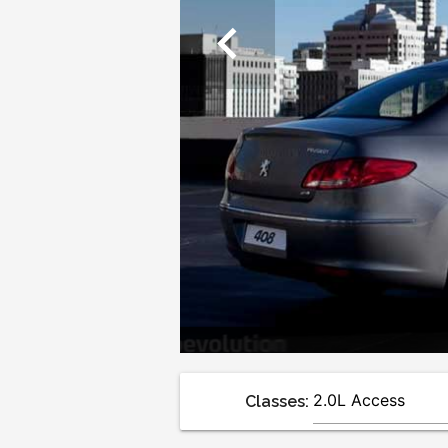
chevron_left
Classes: