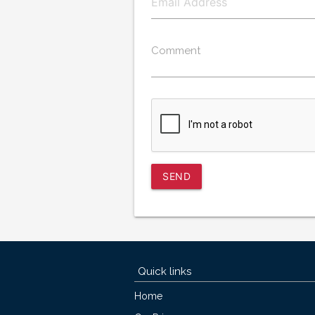
Comment
SEND
Quick links
Home