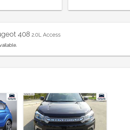
eugeot 408
2.0L Access
vailable.