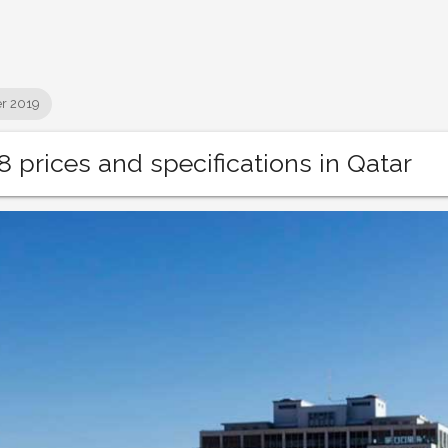
r 2019
 prices and specifications in Qatar