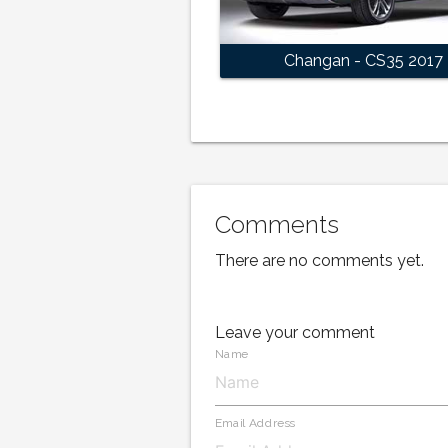
Changan - CS35 2017
Comments
There are no comments yet.
Leave your comment
Name
Email Address