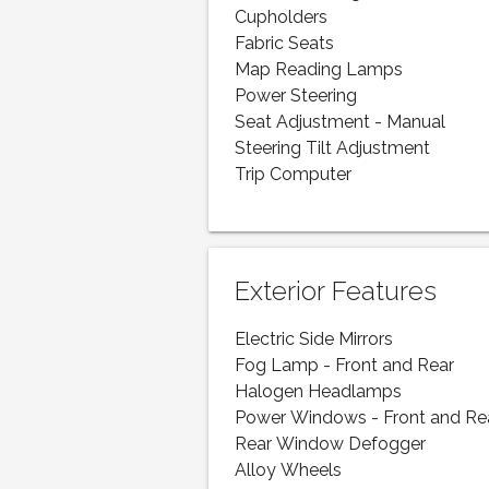
Cupholders
Fabric Seats
Map Reading Lamps
Power Steering
Seat Adjustment - Manual
Steering Tilt Adjustment
Trip Computer
Exterior Features
Electric Side Mirrors
Fog Lamp - Front and Rear
Halogen Headlamps
Power Windows - Front and Re
Rear Window Defogger
Alloy Wheels