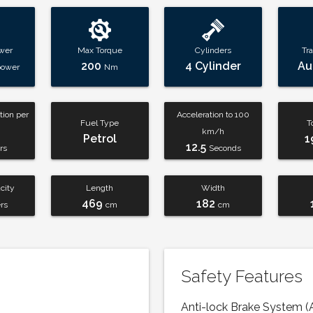
wer
Max Torque
Cylinders
Tr
200
4 Cylinder
Au
power
Nm
ion per
Acceleration to 100
Fuel Type
T
km/h
Petrol
1
12.5
rs
Seconds
city
Length
Width
469
182
ers
cm
cm
Safety Features
Anti-lock Brake System (