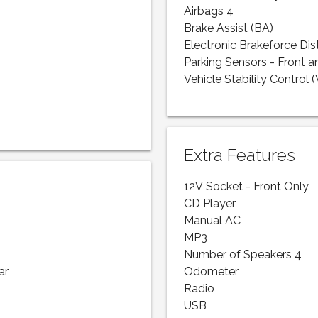
Airbags 4
Brake Assist (BA)
Electronic Brakeforce Dis
Parking Sensors - Front a
Vehicle Stability Control 
Extra Features
12V Socket - Front Only
CD Player
Manual AC
MP3
Number of Speakers 4
ar
Odometer
Radio
USB