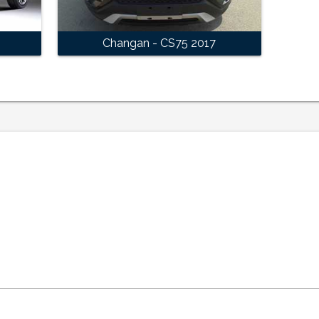
Changan - CS75 2017