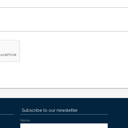
Subscribe to our newsletter
Name: