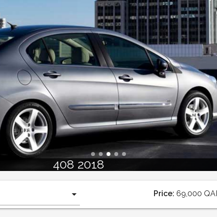
408 2018
Price:
69,000
QA