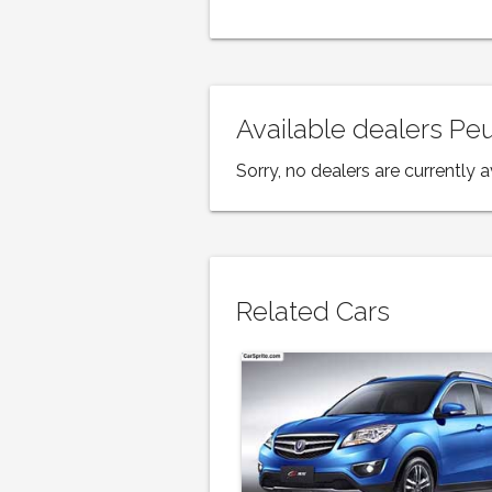
Available dealers P
Sorry, no dealers are currently a
Related Cars