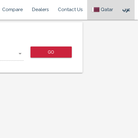
Compare
Dealers
Contact Us
Qatar
عرب
GO