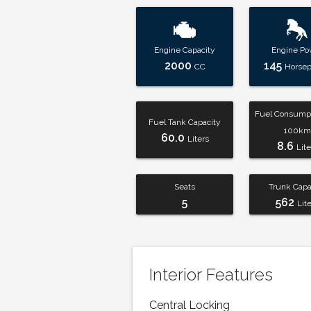
Engine Capacity
Engine Po
2000
145
CC
Horse
Fuel Consumpt
Fuel Tank Capacity
100km
60.0
Liters
8.6
Lite
Seats
Trunk Capa
5
562
Lit
Interior Features
Central Locking