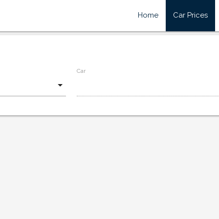
Home
Car Prices
Car