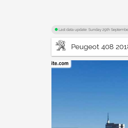
Last data update:
Sunday 29th Septembe
Peugeot 408 2018