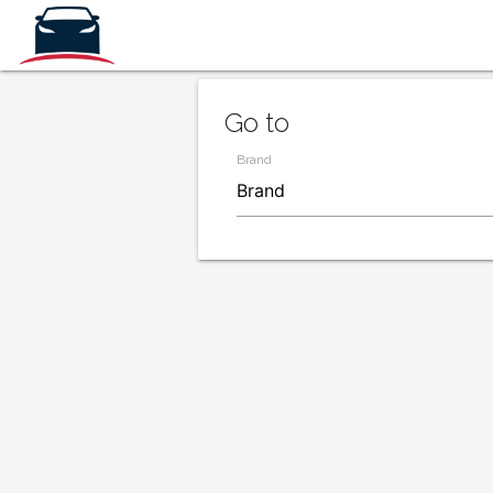
Go to
Brand