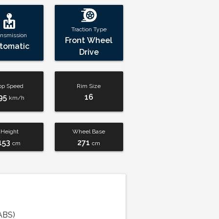
Traction Type
ansmission
Front Wheel
tomatic
Drive
op Speed
Rim Size
95
16
km/h
Height
Wheel Base
153
271
cm
cm
ABS)