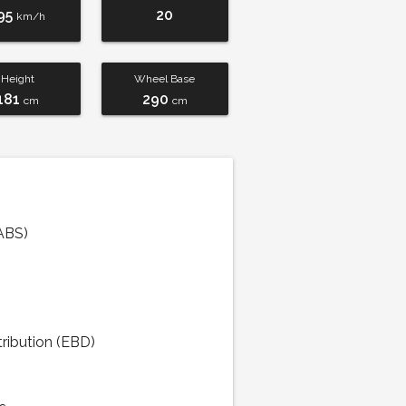
95
20
km/h
Height
Wheel Base
181
290
cm
cm
ABS)
tribution (EBD)