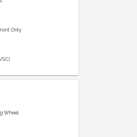
s
Front Only
(VSC)
ng Wheel