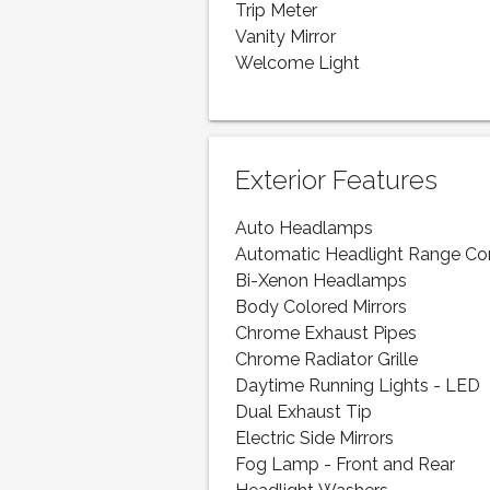
Trip Meter
Vanity Mirror
Welcome Light
Exterior Features
Auto Headlamps
Automatic Headlight Range Co
Bi-Xenon Headlamps
Body Colored Mirrors
Chrome Exhaust Pipes
Chrome Radiator Grille
Daytime Running Lights - LED
Dual Exhaust Tip
Electric Side Mirrors
Fog Lamp - Front and Rear