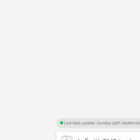
Last data update:
Sunday 29th Septembe