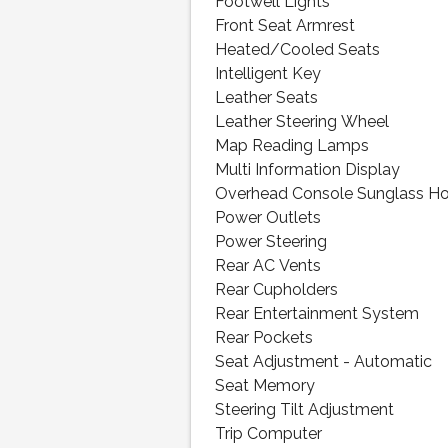
Footwell Lights
Front Seat Armrest
Heated/Cooled Seats
Intelligent Key
Leather Seats
Leather Steering Wheel
Map Reading Lamps
Multi Information Display
Overhead Console Sunglass Ho
Power Outlets
Power Steering
Rear AC Vents
Rear Cupholders
Rear Entertainment System
Rear Pockets
Seat Adjustment - Automatic
Seat Memory
Steering Tilt Adjustment
Trip Computer