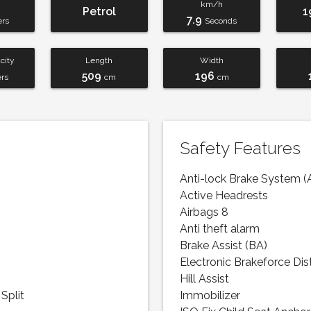
km/h
Petrol
1
7.9
ers
Seconds
city
Length
Width
509
196
ers
cm
cm
Safety Features
Anti-lock Brake System (
Active Headrests
Airbags 8
Anti theft alarm
Brake Assist (BA)
Electronic Brakeforce Dis
Hill Assist
Split
Immobilizer