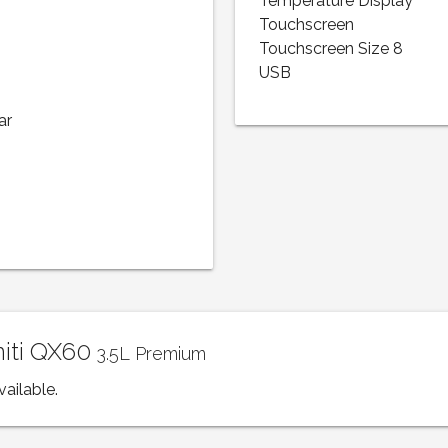
Temperature Display
Touchscreen
Touchscreen Size 8
USB
ar
initi QX60
3.5L Premium
vailable.