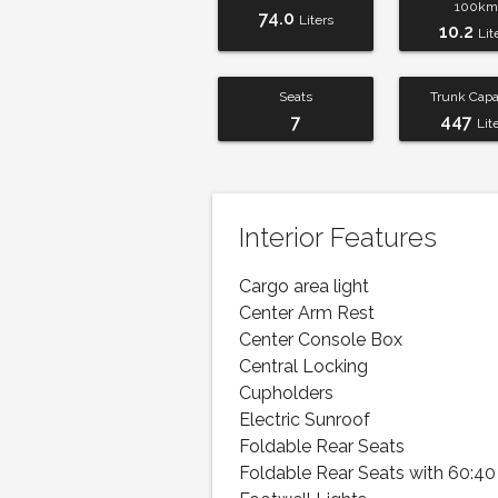
100km
74.0
Liters
10.2
Lit
Seats
Trunk Capa
7
447
Lit
Interior Features
Cargo area light
Center Arm Rest
Center Console Box
Central Locking
Cupholders
Electric Sunroof
Foldable Rear Seats
Foldable Rear Seats with 60:40 