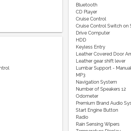
Bluetooth
CD Player
Cruise Control
Cruise Control Switch on
Drive Computer
HDD
Keyless Entry
Leather Covered Door Ar
Leather gear shift lever
ntrol
Lumbar Support - Manua
MP3
Navigation System
Number of Speakers 12
Odometer
Premium Brand Audio Sy
Start Engine Button
Radio
Rain Sensing Wipers