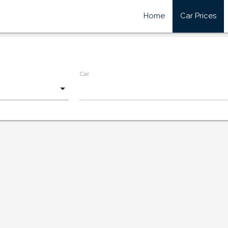
Home
Car Prices
Car