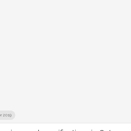
r 2019