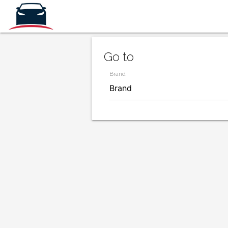
Go to
Brand