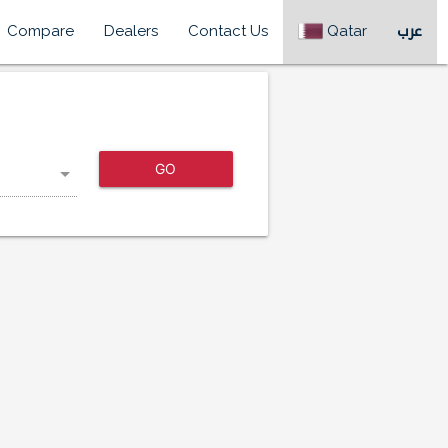
Compare
Dealers
Contact Us
Qatar
عرب
GO