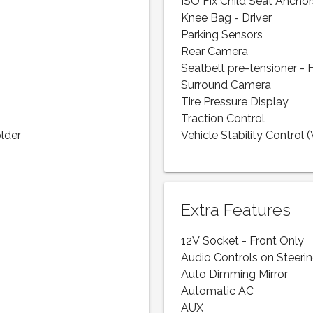
ISO Fix Child Seat Anchor
Knee Bag - Driver
Parking Sensors
Rear Camera
Seatbelt pre-tensioner - 
Surround Camera
Tire Pressure Display
Traction Control
lder
Vehicle Stability Control 
Extra Features
12V Socket - Front Only
Audio Controls on Steeri
Auto Dimming Mirror
Automatic AC
AUX