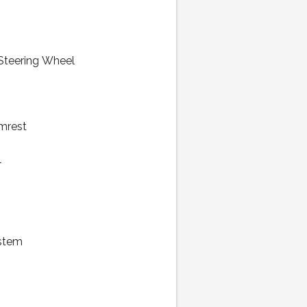
 Steering Wheel
mrest
l
stem