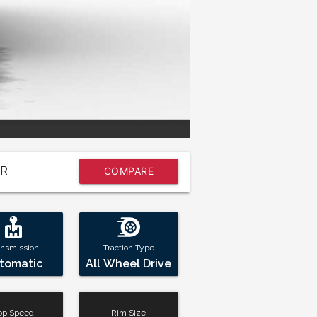
R
COMPARE
NOW
ansmission
Traction Type
tomatic
All Wheel Drive
op Speed
Rim Size