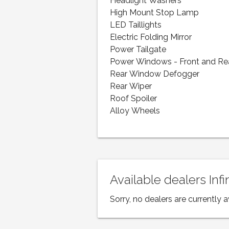
Headlight Washers
High Mount Stop Lamp
LED Taillights
Electric Folding Mirror
Power Tailgate
Power Windows - Front and Re
Rear Window Defogger
Rear Wiper
Roof Spoiler
Alloy Wheels
Available dealers Inf
Sorry, no dealers are currently a