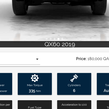
QX60 2019
Price:
180,000
QA
wer
Max Torque
Cylinders
Tr
335
6
Au
power
Nm
ion per
Acceleration to 100
Fuel Type
T