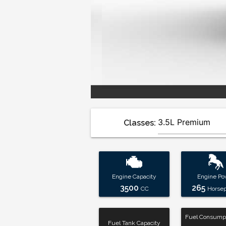
Classes:
Engine Capacity
Engine Po
3500
265
CC
Horse
Fuel Consumpt
Fuel Tank Capacity