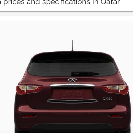
9 prices and specifications in Qatar