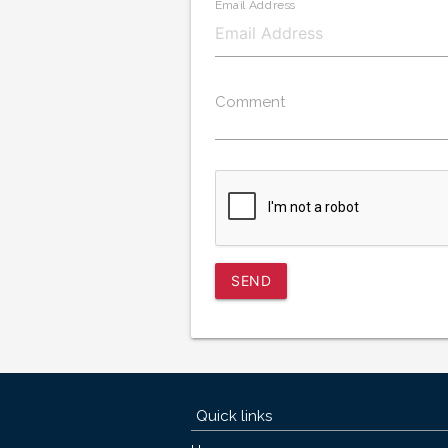
Email Address
Comment
SEND
Quick links