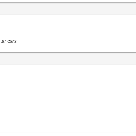
lar cars.