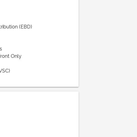
tribution (EBD)
s
Front Only
(VSC)