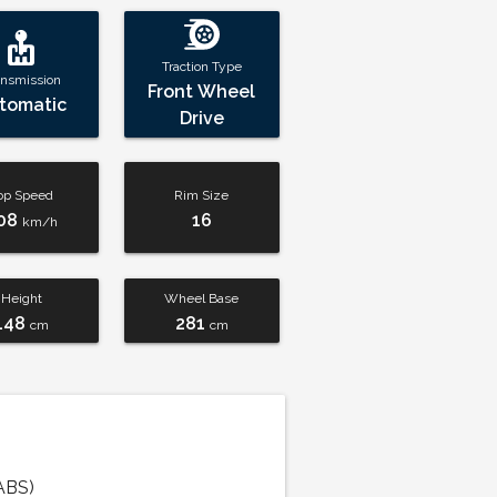
Traction Type
ansmission
Front Wheel
tomatic
Drive
op Speed
Rim Size
08
16
km/h
Height
Wheel Base
148
281
cm
cm
ABS)