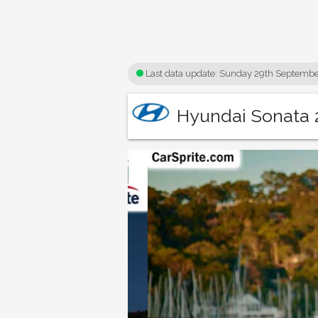
Last data update:
Sunday 29th Septembe
Hyundai Sonata 2