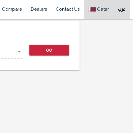
Compare
Dealers
Contact Us
Qatar
عرب
GO