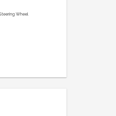
 Steering Wheel