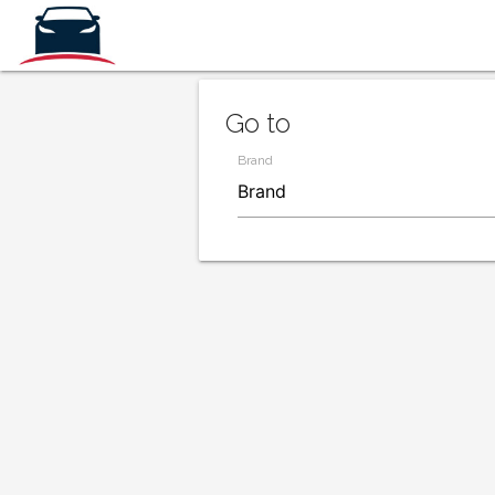
Go to
Brand