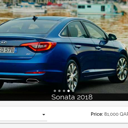
Sonata 2018
Price:
81,000
QA