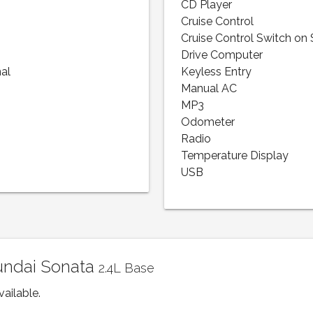
CD Player
Cruise Control
Cruise Control Switch on
Drive Computer
nal
Keyless Entry
Manual AC
MP3
Odometer
Radio
Temperature Display
USB
yundai Sonata
2.4L Base
vailable.