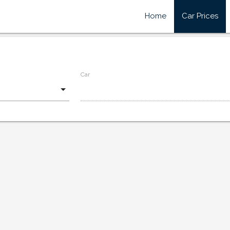
Home
Car Prices
Car