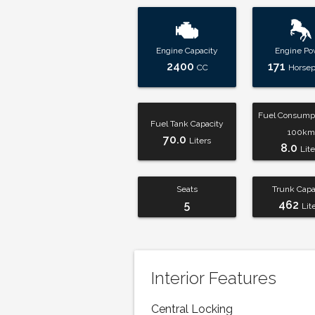
Engine Capacity
Engine Po
2400
171
CC
Horse
Fuel Consumpt
Fuel Tank Capacity
100km
70.0
Liters
8.0
Lite
Seats
Trunk Capa
5
462
Lit
Interior Features
Central Locking