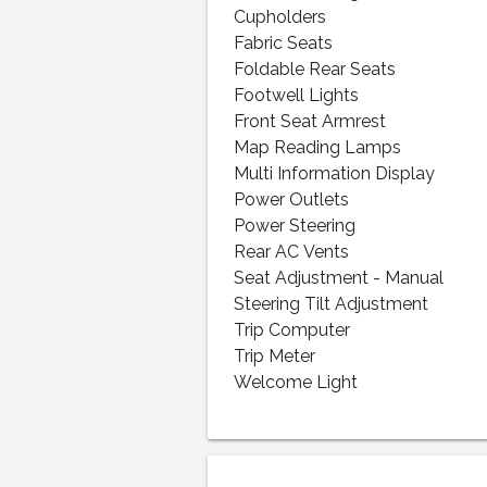
Cupholders
Fabric Seats
Foldable Rear Seats
Footwell Lights
Front Seat Armrest
Map Reading Lamps
Multi Information Display
Power Outlets
Power Steering
Rear AC Vents
Seat Adjustment - Manual
Steering Tilt Adjustment
Trip Computer
Trip Meter
Welcome Light