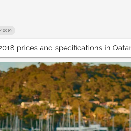
r 2019
018 prices and specifications in Qata