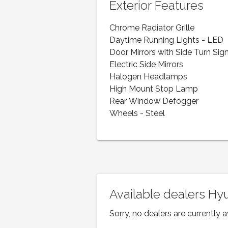
Exterior Features
Chrome Radiator Grille
Daytime Running Lights - LED
Door Mirrors with Side Turn Sig
Electric Side Mirrors
Halogen Headlamps
High Mount Stop Lamp
Rear Window Defogger
Wheels - Steel
Available dealers H
Sorry, no dealers are currently a