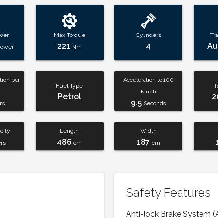
wer
Max Torque
Cylinders
Tr
221
4
Au
power
Nm
ion per
Acceleration to 100
Fuel Type
T
km/h
Petrol
2
9.5
rs
Seconds
city
Length
Width
486
187
ers
cm
cm
Safety Features
Anti-lock Brake System (