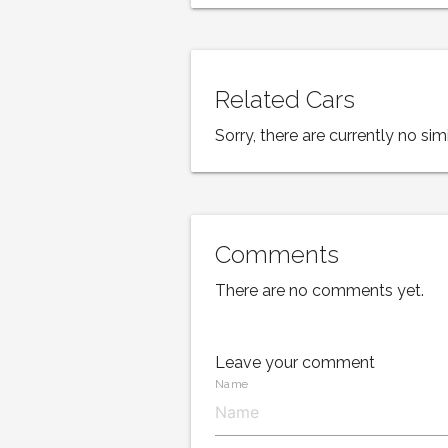
Related Cars
Sorry, there are currently no simi
Comments
There are no comments yet.
Leave your comment
Name