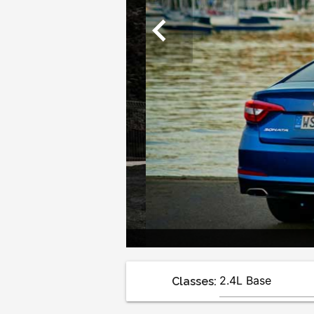
chevron_left
Classes: