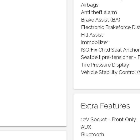
Airbags
Anti theft alarm
Brake Assist (BA)
Electronic Brakeforce Dis
Hill Assist
Immobilizer
ISO Fix Child Seat Anchor
Seatbelt pre-tensioner - 
Tire Pressure Display
Vehicle Stability Control 
Extra Features
12V Socket - Front Only
AUX
Bluetooth