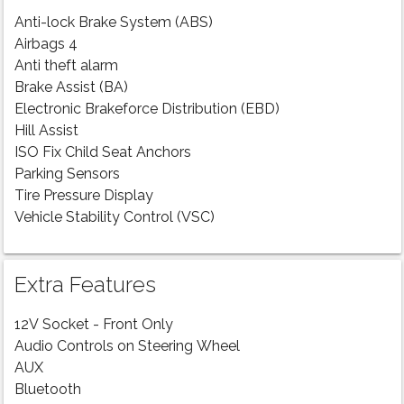
Anti-lock Brake System (ABS)
Airbags 4
Anti theft alarm
Brake Assist (BA)
Electronic Brakeforce Distribution (EBD)
Hill Assist
ISO Fix Child Seat Anchors
Parking Sensors
Tire Pressure Display
Vehicle Stability Control (VSC)
Extra Features
12V Socket - Front Only
Audio Controls on Steering Wheel
AUX
Bluetooth