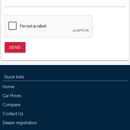
SEND
Quick links
Home
Car Prices
Compare
Contact Us
Dealer registration