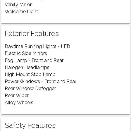
Vanity Mirror
Welcome Light
Exterior Features
Daytime Running Lights - LED
Electric Side Mirrors
Fog Lamp - Front and Rear
Halogen Headlamps
High Mount Stop Lamp
Power Windows - Front and Rear
Rear Window Defogger
Rear Wiper
Alloy Wheels
Safety Features