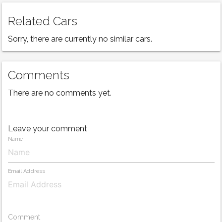
Related Cars
Sorry, there are currently no similar cars.
Comments
There are no comments yet.
Leave your comment
Name
Email Address
Comment