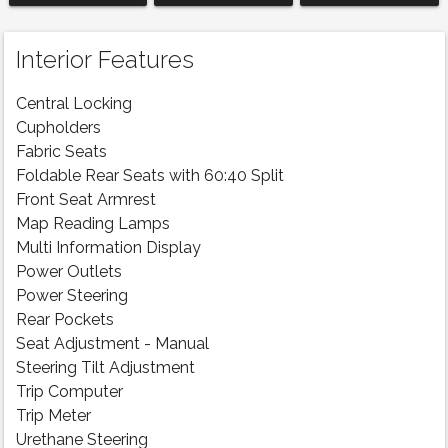
Interior Features
Central Locking
Cupholders
Fabric Seats
Foldable Rear Seats with 60:40 Split
Front Seat Armrest
Map Reading Lamps
Multi Information Display
Power Outlets
Power Steering
Rear Pockets
Seat Adjustment - Manual
Steering Tilt Adjustment
Trip Computer
Trip Meter
Urethane Steering