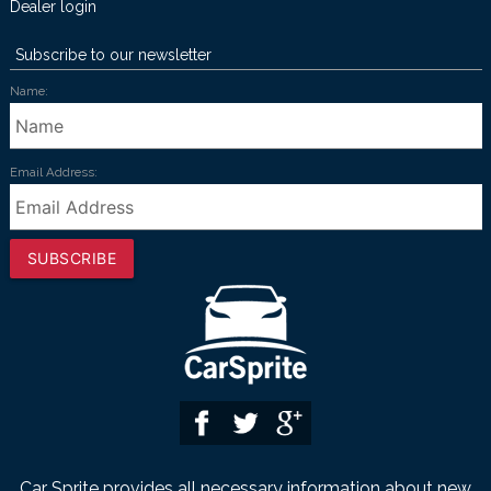
Dealer login
Subscribe to our newsletter
Name:
Email Address:
SUBSCRIBE
Car Sprite provides all necessary information about new