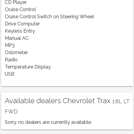
CD Player
Cruise Control
Cruise Control Switch on Steering Wheel
Drive Computer
Keyless Entry
Manual AC
MP3
Odometer
Radio
Temperature Display
USB
Available dealers Chevrolet Trax
1.8L LT
FWD
Sorry, no dealers are currently available.