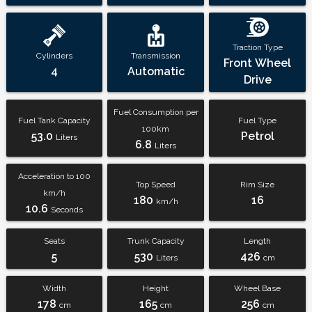
Traction Type
Cylinders
Transmission
Front Wheel
4
Automatic
Drive
Fuel Consumption per
Fuel Tank Capacity
Fuel Type
100km
53.0
Petrol
Liters
6.8
Liters
Acceleration to 100
Top Speed
Rim Size
km/h
180
16
km/h
10.6
Seconds
Seats
Trunk Capacity
Length
5
530
426
Liters
cm
Width
Height
Wheel Base
178
165
256
cm
cm
cm