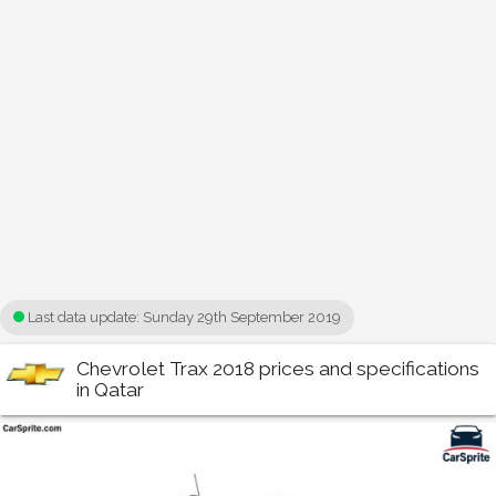
Last data update:
Sunday 29th September 2019
Chevrolet Trax 2018 prices and specifications
in Qatar