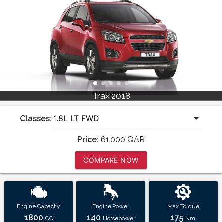
Trax 2018
Classes:
Price:
61,000
QAR
COMPARE NOW
Engine Capacity
Engine Power
Max Torque
1800
140
175
CC
Horsepower
Nm