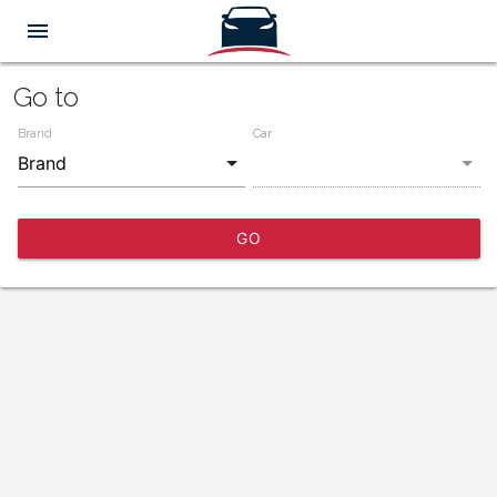
menu
Go to
Brand
Car
GO